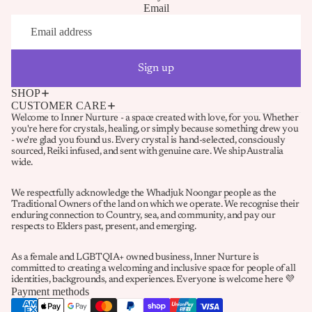
Email
Sign up
SHOP
CUSTOMER CARE
Welcome to Inner Nurture - a space created with love, for you. Whether
you're here for crystals, healing, or simply because something drew you
- we're glad you found us. Every crystal is hand-selected, consciously
sourced, Reiki infused, and sent with genuine care. We ship Australia
wide.
We respectfully acknowledge the Whadjuk Noongar people as the
Traditional Owners of the land on which we operate. We recognise their
enduring connection to Country, sea, and community, and pay our
Refund policy
respects to Elders past, present, and emerging.
Privacy policy
As a female and LGBTQIA+ owned business, Inner Nurture is
Terms of service
committed to creating a welcoming and inclusive space for people of all
identities, backgrounds, and experiences. Everyone is welcome here 💜
Shipping policy
Payment methods
Contact information