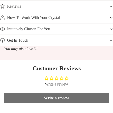
Reviews
How To Work With Your Crystals
Intuitively Chosen For You
Get In Touch
You may also love
♡
Customer Reviews
Write a review
Write a review