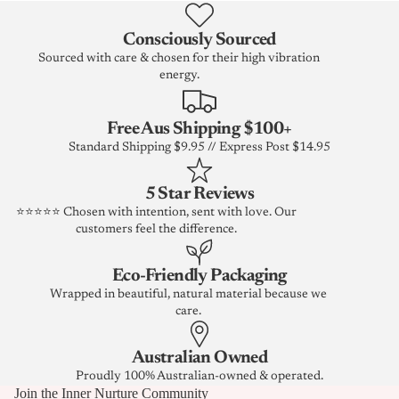
Consciously Sourced
Sourced with care & chosen for their high vibration
energy.
Free Aus Shipping $100+
Standard Shipping $9.95 // Express Post $14.95
5 Star Reviews
⭐⭐⭐⭐⭐ Chosen with intention, sent with love. Our
customers feel the difference.
Eco-Friendly Packaging
Wrapped in beautiful, natural material because we
care.
Australian Owned
Proudly 100% Australian-owned & operated.
Join the Inner Nurture Community