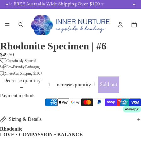
✨ FREE Australia Wide Shipping Over $100 ✨
Rhodonite Specimen | #6
$49.50
Consciously Sourced
Eco-Friendly Packaging
Free Aus Shipping $100+
Decrease quantity
Sold out
Increase quantity
Payment methods
Sizing & Details
Rhodonite
LOVE • COMPASSION • BALANCE