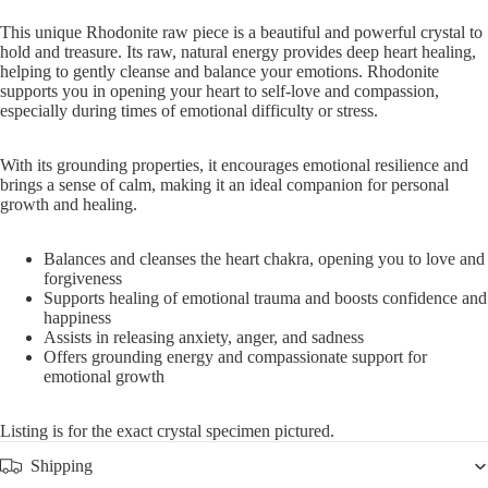
This unique Rhodonite raw piece is a beautiful and powerful crystal to
hold and treasure. Its raw, natural energy provides deep heart healing,
helping to gently cleanse and balance your emotions. Rhodonite
supports you in opening your heart to self-love and compassion,
especially during times of emotional difficulty or stress.
With its grounding properties, it encourages emotional resilience and
brings a sense of calm, making it an ideal companion for personal
growth and healing.
Balances and cleanses the heart chakra, opening you to love and
forgiveness
Supports healing of emotional trauma and boosts confidence and
happiness
Assists in releasing anxiety, anger, and sadness
Offers grounding energy and compassionate support for
emotional growth
Listing is for the exact crystal specimen pictured.
Shipping