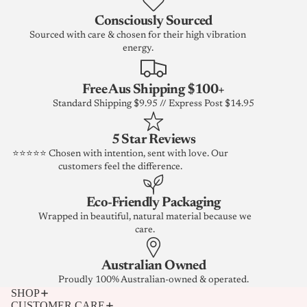
Consciously Sourced
Sourced with care & chosen for their high vibration
energy.
Free Aus Shipping $100+
Standard Shipping $9.95 // Express Post $14.95
5 Star Reviews
⭐⭐⭐⭐⭐ Chosen with intention, sent with love. Our
customers feel the difference.
Eco-Friendly Packaging
Wrapped in beautiful, natural material because we
care.
Australian Owned
Proudly 100% Australian-owned & operated.
SHOP
CUSTOMER CARE