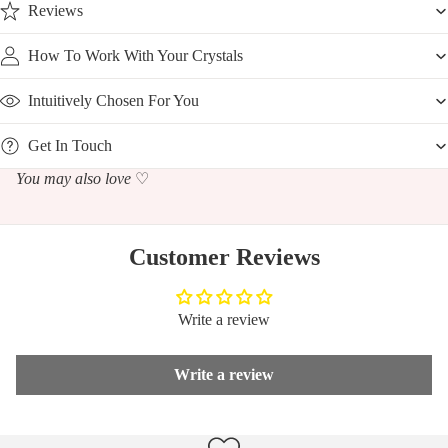
Reviews
How To Work With Your Crystals
Intuitively Chosen For You
Get In Touch
You may also love
♡
Customer Reviews
Write a review
Write a review