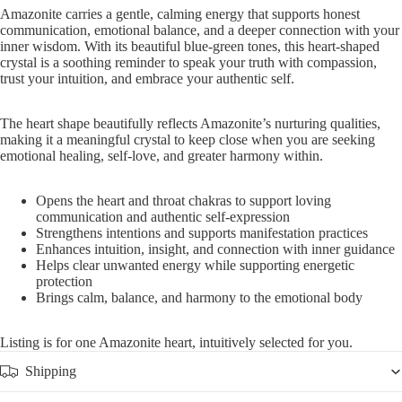
Amazonite carries a gentle, calming energy that supports honest
communication, emotional balance, and a deeper connection with your
inner wisdom. With its beautiful blue-green tones, this heart-shaped
crystal is a soothing reminder to speak your truth with compassion,
trust your intuition, and embrace your authentic self.
The heart shape beautifully reflects Amazonite’s nurturing qualities,
making it a meaningful crystal to keep close when you are seeking
emotional healing, self-love, and greater harmony within.
Opens the heart and throat chakras to support loving
communication and authentic self-expression
Strengthens intentions and supports manifestation practices
Enhances intuition, insight, and connection with inner guidance
Helps clear unwanted energy while supporting energetic
protection
Brings calm, balance, and harmony to the emotional body
Listing is for one Amazonite heart, intuitively selected for you.
Shipping