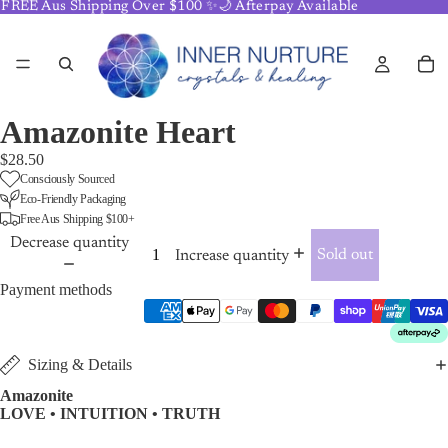
FREE Aus Shipping Over $100 ✨🌙 Afterpay Available
Amazonite Heart
$28.50
Consciously Sourced
Eco-Friendly Packaging
Free Aus Shipping $100+
Decrease quantity
Sold out
Increase quantity
Payment methods
Sizing & Details
Amazonite
LOVE • INTUITION • TRUTH