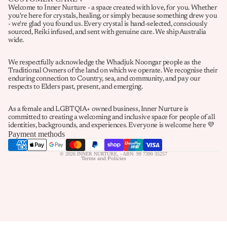
Welcome to Inner Nurture - a space created with love, for you. Whether
you're here for crystals, healing, or simply because something drew you
- we're glad you found us. Every crystal is hand-selected, consciously
sourced, Reiki infused, and sent with genuine care. We ship Australia
wide.
We respectfully acknowledge the Whadjuk Noongar people as the
Traditional Owners of the land on which we operate. We recognise their
enduring connection to Country, sea, and community, and pay our
Refund policy
respects to Elders past, present, and emerging.
Privacy policy
As a female and LGBTQIA+ owned business, Inner Nurture is
Terms of service
committed to creating a welcoming and inclusive space for people of all
identities, backgrounds, and experiences. Everyone is welcome here 💜
Shipping policy
Payment methods
Contact information
© 2026
INNER NURTURE
,
- ABN: 99 7390 35257
Terms and Policies