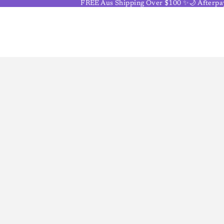
FREE Aus Shipping Over $100 ✨🌙 Afterpay