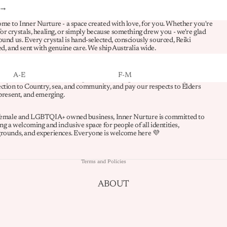
FLUORITE
 →
FUCHSITE
me to Inner Nurture - a space created with love, for you. Whether you're
for crystals, healing, or simply because something drew you - we're glad
ound us. Every crystal is hand-selected, consciously sourced, Reiki
G-L
ed, and sent with genuine care. We ship Australia wide.
GARNET
spectfully acknowledge the Whadjuk Noongar people as the Traditional
A-E
F-M
s of the land on which we operate. We recognise their enduring
GOLDEN HEALER
Refund policy
ction to Country, sea, and community, and pay our respects to Elders
ABUNDANCE
FAMILY HARMONY
 present, and emerging.
HEMATITE
Privacy policy
BALANCE
FOCUS & STUDY
HOWLITE
Terms of service
female and LGBTQIA+ owned business, Inner Nurture is committed to
BOUNDARIES
GRIEF
ng a welcoming and inclusive space for people of all identities,
Shipping policy
JADE
rounds, and experiences. Everyone is welcome here 💜
CALM & STRESS RELIEF
GROUNDING
Contact information
JASPER
CLARITY
HAPPINESS
Terms and Policies
KUNZITE
COMMUNICATION
INTUITION
KYANITE
ABOUT
CONFIDENCE
LOVE & RELATIONSHIPS
LABRADORITE
CREATIVITY
MANIFESTING
LEPIDOLITE
ENERGY CLEANSING
MOTIVATION