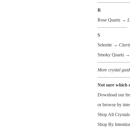
R
Rose Quartz →
L
S
Selenite →
Clarit
Smoky Quartz →
More crystal guid
Not sure which c
Download our
fr
or browse by inte
Shop All Crystal
Shop By Intenti