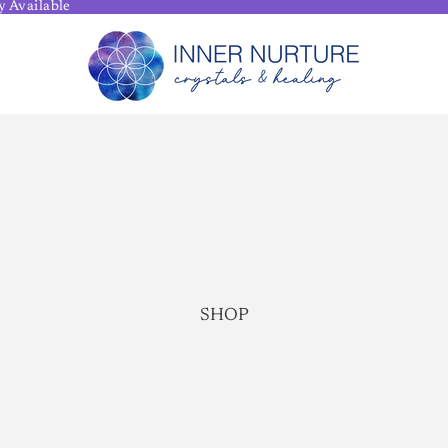
 Available
SHOP