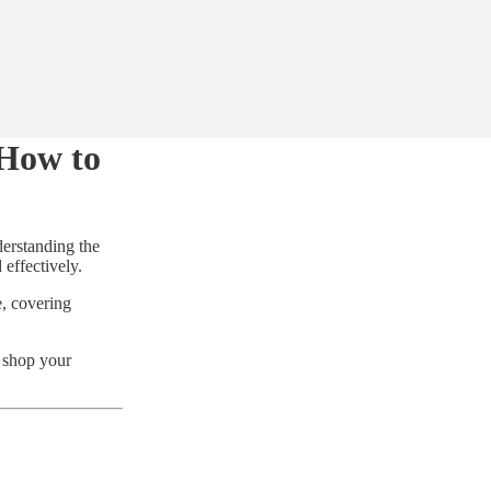
 How to
derstanding the
effectively.
e, covering
d shop your