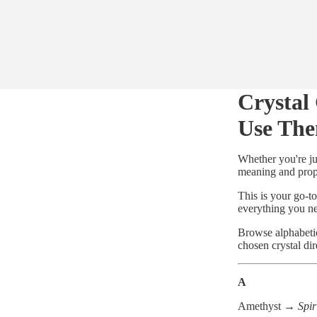
Crystal
Use Th
Whether you're ju
meaning and prope
This is your go-to
everything you n
Browse alphabeti
chosen crystal dir
A
Amethyst →
Spir