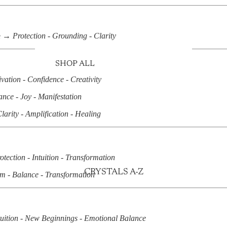
e →
Protection - Grounding - Clarity
SHOP ALL
vation - Confidence - Creativity
PALM STONES
nce - Joy - Manifestation
TUMBLES
larity - Amplification - Healing
RAW STONES
UNIQUE SPECIMENS
CLUSTERS & GEODES
otection - Intuition - Transformation
HEARTS
CRYSTALS A-Z
m - Balance - Transformation
TOWERS
SPHERES & EGGS
FREE FORMS
tuition - New Beginnings - Emotional Balance