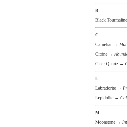
B
Black Tourmalin
C
Carnelian →
Moti
Citrine →
Abunda
Clear Quartz →
C
L
Labradorite →
Pr
Lepidolite →
Cal
M
Moonstone →
In