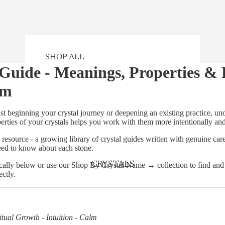
SHOP ALL
 Guide - Meanings, Properties &
SHOP CRYSTALS
em
NEW ARRIVALS
GIFTS
st beginning your crystal journey or deepening an existing practice, un
rties of your crystals helps you work with them more intentionally and 
CRYSTAL KITS
 resource - a growing library of crystal guides written with genuine car
CRYSTAL JEWELLERY
eed to know about each stone.
SELENITE CHARGING PLATES
CRYSTALS
cally below or use our
Shop By Crystal Name →
collection to find an
PERFECTLY IMPERFECT
ectly.
CRYSTALS
SMUDGING
itual Growth - Intuition - Calm