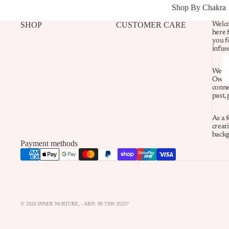
Shop By Chakra
SHOP
CUSTOMER CARE
Welco
here 
you f
infus
We re
Owner
conne
past,
As a 
creati
backg
Payment methods
© 2026
INNER NURTURE
,
- ABN: 99 7390 35257