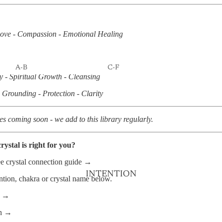
KITS
JEWELLERY
ove - Compassion - Emotional Healing
PENDULUMS
SELENITE CHARGING
PLATES
A-B
C-F
y - Spiritual Growth - Cleansing
AGATE
CALCITE
Grounding - Protection - Clarity
AMAZONITE
CARNELIAN
AMETHYST
CHRYSOCOLLA
es coming soon - we add to this library regularly.
AQUAMARINE
CHRYSOPRASE
rystal is right for you?
AVENTURINE
CITRINE
ee crystal connection guide →
BLACK TOURMALINE
CLEAR QUARTZ
INTENTION
ntion, chakra or crystal name below.
BLOODSTONE
DRAGON'S BLOOD
JASPER
s →
BLUE APATITE
FIRE QUARTZ
on →
BLUE LACE AGATE